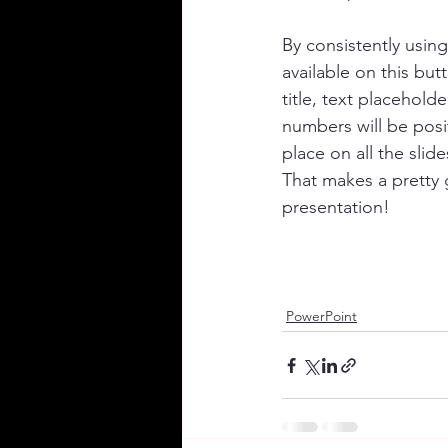
By consistently using
available on this but
title, text placeholde
numbers will be posi
place on all the slide
That makes a pretty
presentation! 
PowerPoint