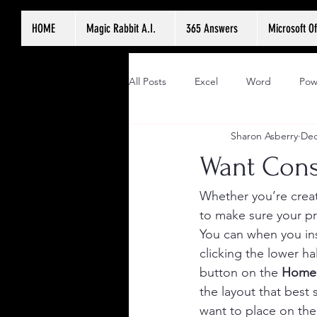
HOME
Magic Rabbit A.I.
365 Answers
Microsoft Of
All Posts
Excel
Word
Pow
Sharon Asberry
Dec
Want Cons
Whether you’re creat
to make sure your pr
You can when you ins
clicking the lower hal
button on the 
Home
the layout that best 
want to place on the 