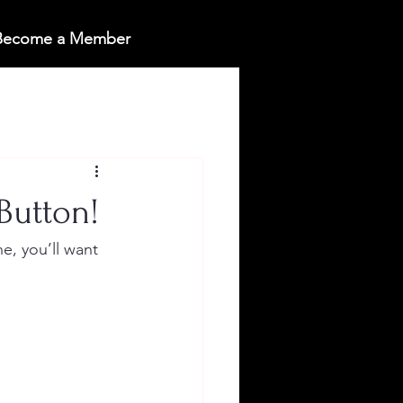
 Become a Member
Button!
e, you’ll want 