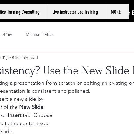
fice Training Consulting
Live instructor Led Training
MORE
Log In or
erPoint
Microsoft Misc.
 31, 2018
1 min read
istency? Use the New Slide 
ing a presentation from scratch or editing an existing on
esentation is consistent and polished. 
ert a new slide by 
f of the 
New Slide
 or 
Insert
 tab. Choose 
suits the content you 
slide. 