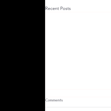
Recent Posts
Comments