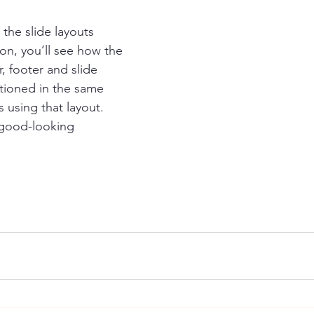
 the slide layouts 
ton, you’ll see how the 
r, footer and slide 
tioned in the same 
s using that layout. 
 good-looking 