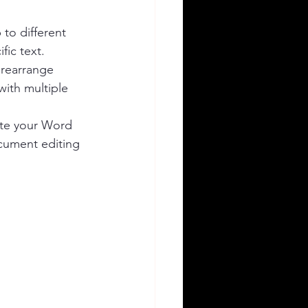
to different 
fic text.
 rearrange 
with multiple 
ate your Word 
cument editing 