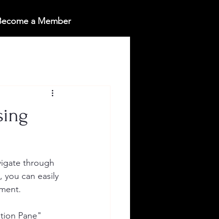
 Become a Member
sing
vigate through 
 you can easily 
ument.
tion Pane" 