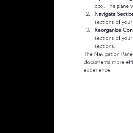
box. The pane wi
Navigate Sectio
sections of your
Reorganize Con
sections of your
sections.
The Navigation Pane
documents more effic
experience!