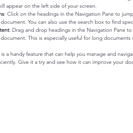
ll appear on the left side of your screen.
ns
: Click on the headings in the Navigation Pane to jump 
 document. You can also use the search box to find speci
tent
: Drag and drop headings in the Navigation Pane to
 document. This is especially useful for long documents 
 is a handy feature that can help you manage and navig
iently. Give it a try and see how it can improve your do