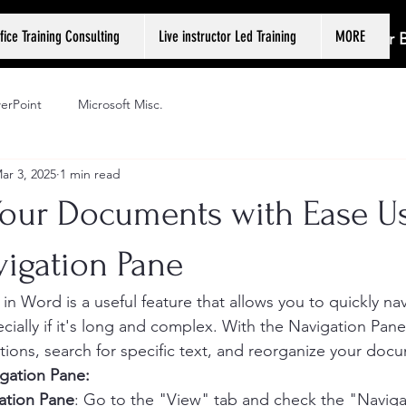
fice Training Consulting
Live instructor Led Training
MORE
Log In or
erPoint
Microsoft Misc.
ar 3, 2025
1 min read
Your Documents with Ease U
vigation Pane
in Word is a useful feature that allows you to quickly na
ially if it's long and complex. With the Navigation Pane,
ctions, search for specific text, and reorganize your doc
gation Pane:
ation Pane
: Go to the "View" tab and check the "Naviga