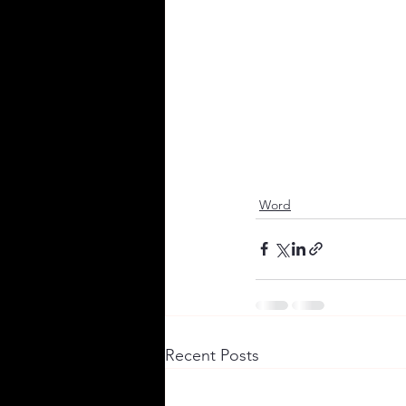
Word
Recent Posts