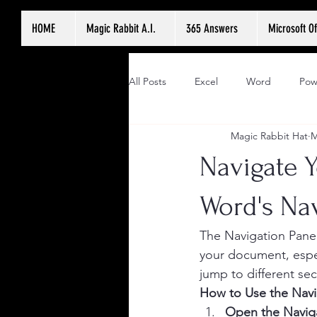
HOME
Magic Rabbit A.I.
365 Answers
Microsoft Of
All Posts
Excel
Word
Pow
Magic Rabbit Hat
M
Navigate 
Word's Na
The Navigation Pane 
your document, espec
jump to different se
How to Use the Navi
Open the Navig