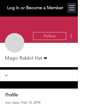
Log In or Become a Member
More actions
Follow
Admin
Magic Rabbit Hat
Profile
Join date: Feb 13, 2018