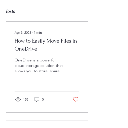
Posts
Apr 3, 2025
∙
1
min
How to Easily Move Files in
OneDrive
OneDrive is a powerful
cloud storage solution that
allows you to store, share,
and access your files from
anywhere. One of the
essential...
153
0