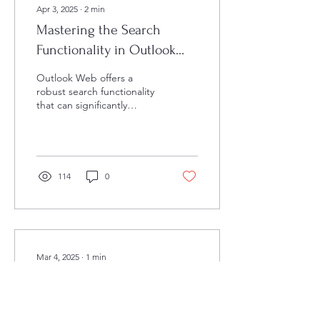
Apr 3, 2025
∙
2
min
Mastering the Search
Functionality in Outlook
Web
Outlook Web offers a
robust search functionality
that can significantly
improve your email
management efficiency.
Whether you're looking...
114
0
Mar 4, 2025
∙
1
min
Quickly Edit Your
Documents with Word's
Find and Replace Feature