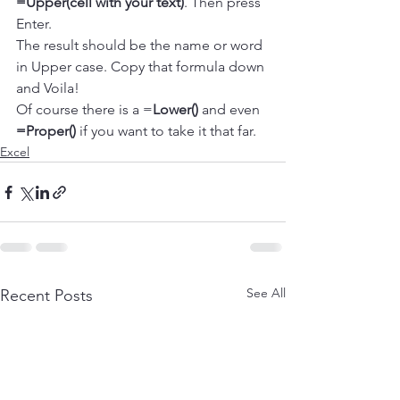
=Upper(cell with your text)
. Then press 
Enter.
The result should be the name or word 
in Upper case. Copy that formula down 
and Voila!
Of course there is a =
Lower()
 and even 
=Proper()
 if you want to take it that far.
Excel
See All
Recent Posts