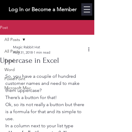
Log In or Become a Member
Post
All Posts
Magic Rabbit Hat
All Posts
Aug 31, 2018
1 min read
Uppercase in Excel
Excel
Word
So, you have a couple of hundred 
PowerPoint
customer names and need to make 
Microsoft Misc.
them uppercase?
There’s a button for that!
Ok, so its not really a button but there 
is a formula for that and its simple to 
use.
In a column next to your list type 