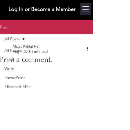
Log In or Become a Member
Post
All Posts
Magic Rabbit Hat
All Posts
Aug 9, 2018
1 min read
Print a comment.
Excel
Word
PowerPoint
Microsoft Misc.