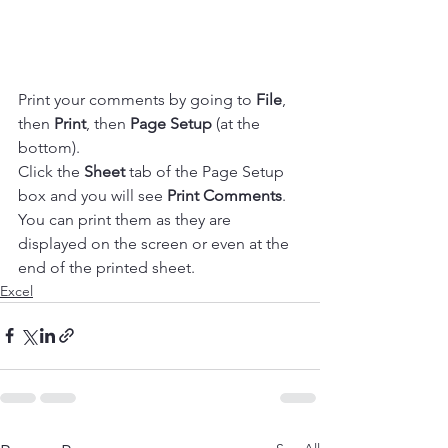
Print your comments by going to 
File
, 
then 
Print
, then 
Page Setup
 (at the 
bottom).
Click the 
Sheet
 tab of the Page Setup 
box and you will see 
Print Comments
. 
You can print them as they are 
displayed on the screen or even at the 
end of the printed sheet. 
Excel