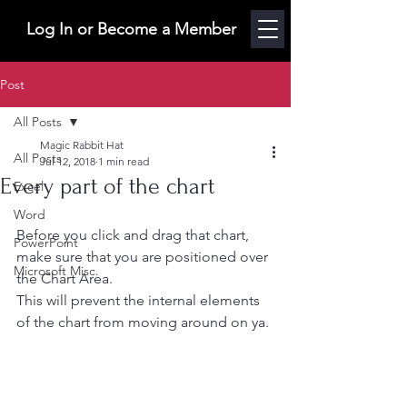
Log In or Become a Member
Post
All Posts
Magic Rabbit Hat
All Posts
Jul 12, 2018
1 min read
Every part of the chart
Excel
Word
Before you click and drag that chart, 
PowerPoint
make sure that you are positioned over 
Microsoft Misc.
the Chart Area.
This will prevent the internal elements 
of the chart from moving around on ya. 