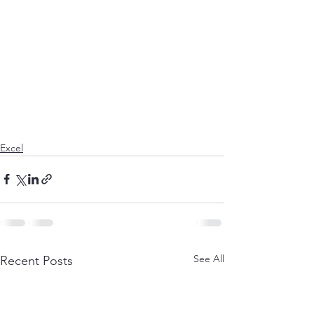
Excel
See All
Recent Posts