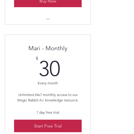
Buy Now
Members get all 4 videos for $50.00.
A 50% savings!
Mari - Monthly
30$
$
30
Every month
Unlimited 24x7 monthly access to our
Magic Rabbit A.I. knowledge resource.
7 day free trial
Start Free Trial