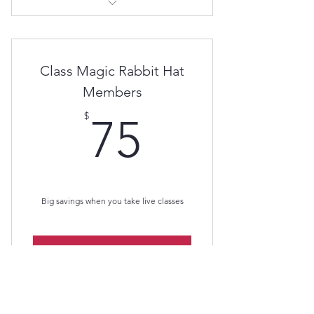
Magic Rabbit A.I.
Class Magic Rabbit Hat
Members
75$
$
75
Big savings when you take live classes
Buy Now