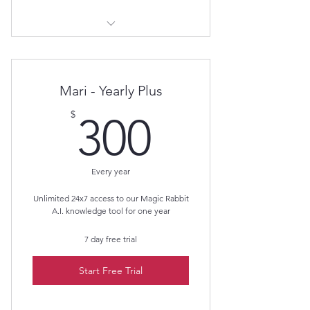
Magic Rabbit A.I.
Mari - Yearly Plus
300$
$
300
Every year
Unlimited 24x7 access to our Magic Rabbit
A.I. knowledge tool for one year
7 day free trial
Start Free Trial