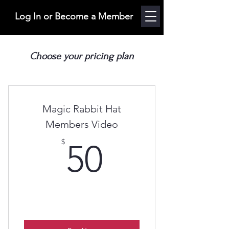
Log In or Become a Member
Choose your pricing plan
Magic Rabbit Hat
Members Video
50$
$
50